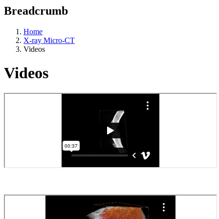
Breadcrumb
Home
X-ray Micro-CT
Videos
Videos