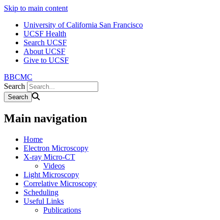
Skip to main content
University of California San Francisco
UCSF Health
Search UCSF
About UCSF
Give to UCSF
BBCMC
Search
Main navigation
Home
Electron Microscopy
X-ray Micro-CT
Videos
Light Microscopy
Correlative Microscopy
Scheduling
Useful Links
Publications