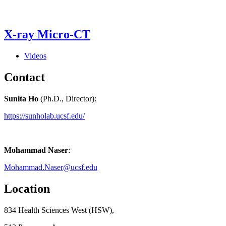
X-ray Micro-CT
Videos
Contact
Sunita Ho
(Ph.D., Director):
https://sunholab.ucsf.edu/
Mohammad Naser
:
Mohammad.Naser@ucsf.edu
Location
834 Health Sciences West (HSW),